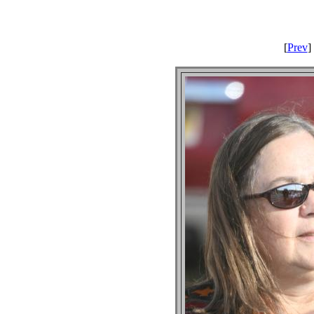
[
Prev
] 