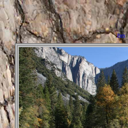
[
Prev
] 