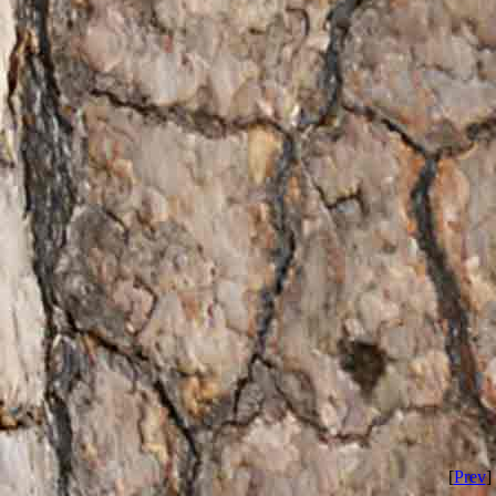
[
Prev
] 