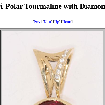
i-Polar Tourmaline with Diamo
[
Prev
] [
Next
] [
Up
] [
Home
]