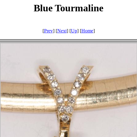
Blue Tourmaline
[
Prev
] [
Next
] [
Up
] [
Home
]